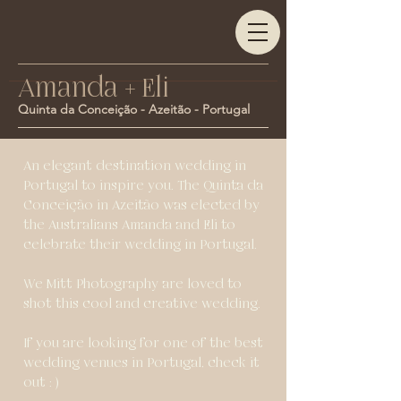
Amanda + Eli
Quinta da Conceição - Azeitão - Portugal
An elegant destination wedding in
Portugal to inspire you. The Quinta da
Conceição in Azeitão was elected by
the Australians Amanda and Eli to
celebrate their wedding in Portugal.
We Mitt Photography are loved to
shot this cool and creative wedding.
If you are looking for one of the best
wedding venues in Portugal, check it
out : )