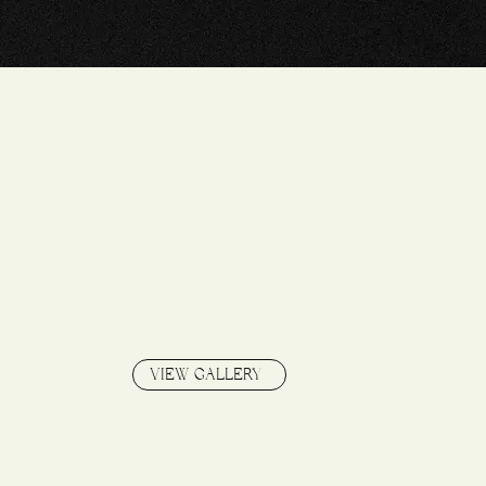
S
VIEW GALLERY