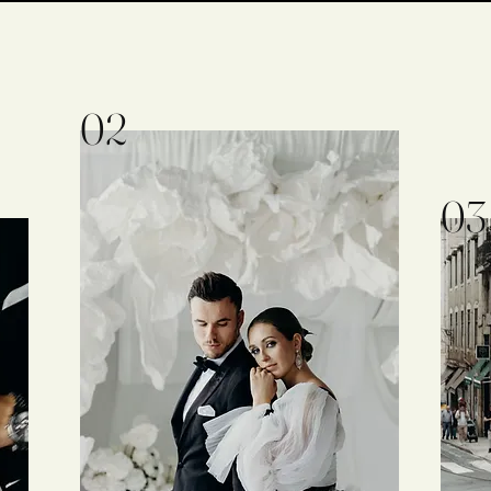
02
03