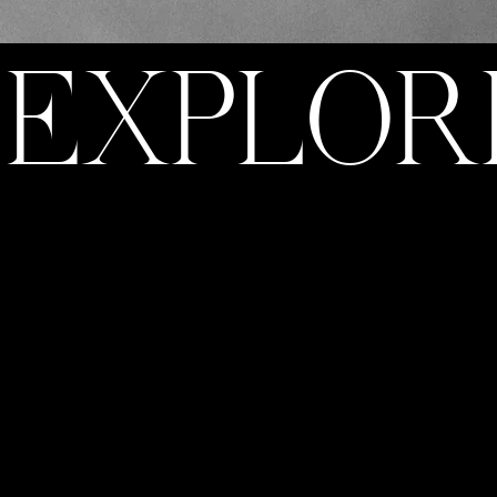
EXPLOR