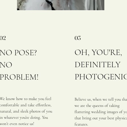
02
03
OH, YOU'RE,
NO POSE?
DEFINITELY
NO
PHOTOGENI
PROBLEM!
​
We know how to make you feel
Be
lieve us, when we tell you tha
comfortable and take effortless,
we are the queens of taking
natural, and sleek photos of you
flattering wedding images of y
in whatever you’re doing. You
that bring out your best physic
won’t even notice us!
features.