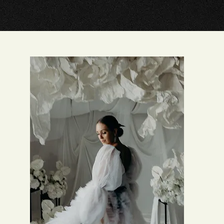
HOW IT WORK