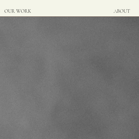
OUR WORK
ABOUT