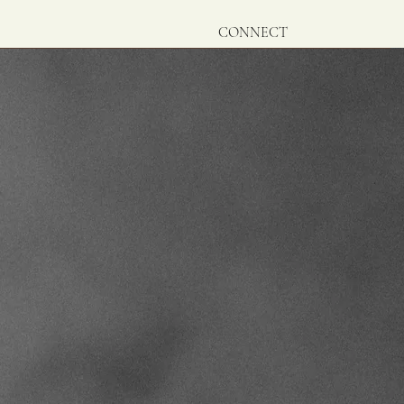
CONNECT