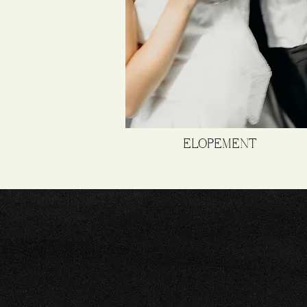
ELOPEMENT
C
NATU