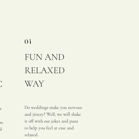
04
FUN AND
RELAXED
WAY
C
Do weddings make you nervous
t
and jittery? Well, we will shake
it off with our jokes and puns
ou
to help you feel at ease and
al
relaxed.