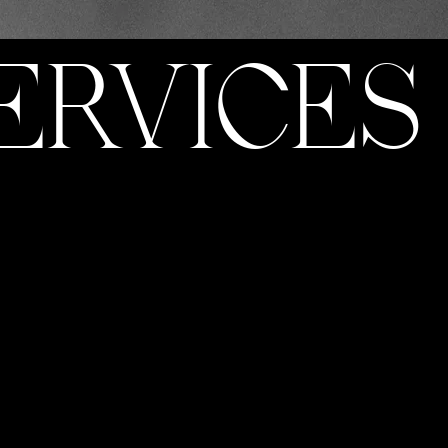
ERVICES