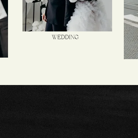
WEDDING
APTURING EMOTIONS IN 
RAL WAY IS THE NEW C