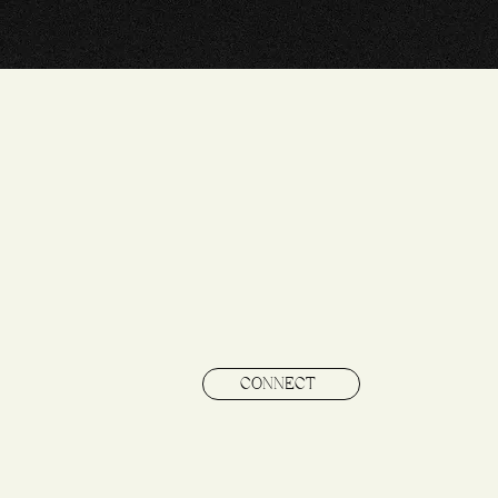
CONNECT