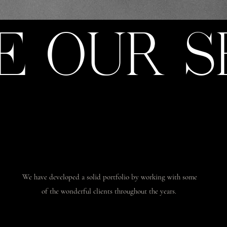
E OUR S
We have developed a solid portfolio by working with some
of the wonderful clients throughout the years.