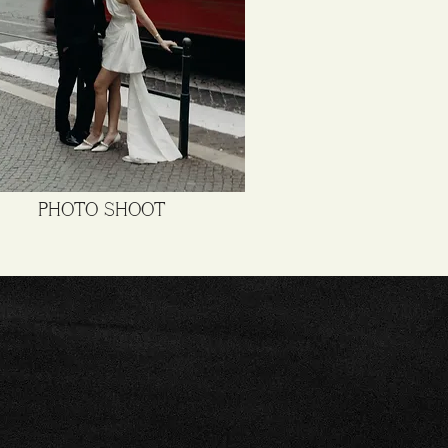
PHOTO SHOOT
A
OOL!