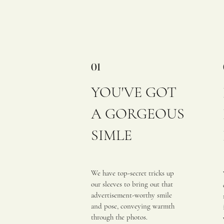
01
YOU'VE GOT
A GORGEOUS
SIMLE
We have top-secret tricks up
our sleeves to bring out that
advertisement-worthy smile
and pose, conveying warmth
through the photos.