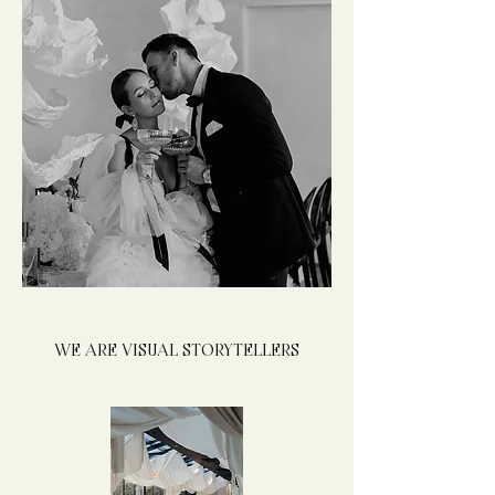
AUTHENTIC PHOTOS
WE ARE VISUAL STORYTELLERS
THAT REFLECT
YOUR
STYLE