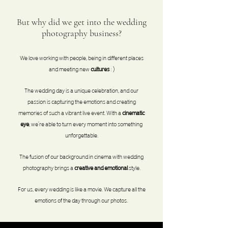
But why did we get into the wedding
photography business?
We love working with
people
, being in different places
and meeting new
cultures
: )
The wedding day is a unique celebration, and our
passion is capturing the
emotions
and creating
memories of such a vibrant live event. With a
cinematic
eye
, we’re able to turn every moment into something
unforgettable.
The fusion of our background in cinema with wedding
photography brings a
creative and emotional
style.
For us, every wedding is like a movie. We capture all the
emotions of the day through our photos.