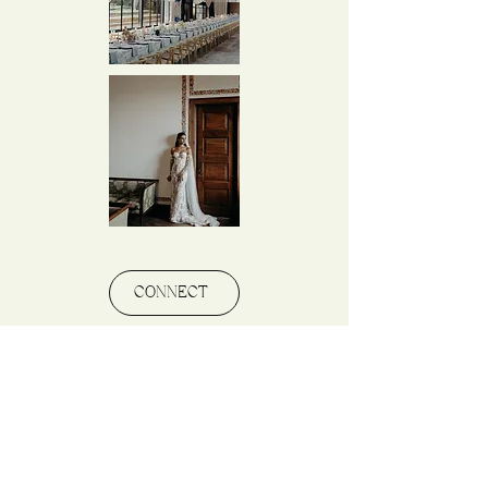
CONNECT
\ THE EXPERIENCE
There’s no one like you, and that’s why our
approach is completely personalized. Each session
is designed to reflect your personality and style. We