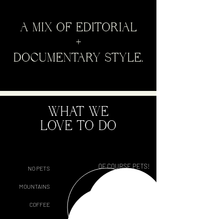
A MIX OF EDITORIAL
+
DOCUMENTARY STYLE.
WHAT WE
LOVE TO DO
OF COURSE PETS!
NO PETS
OCEAN
MOUNTAINS
TEA
COFFEE