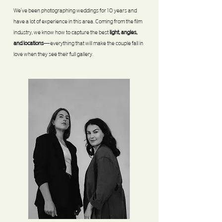
We’ve been photographing weddings for 10 years and
have a lot of experience in this area. Coming from the film
industry, we know how to capture the best
light, angles,
and locations
—everything that will make the couple fall in
love when they see their full gallery.