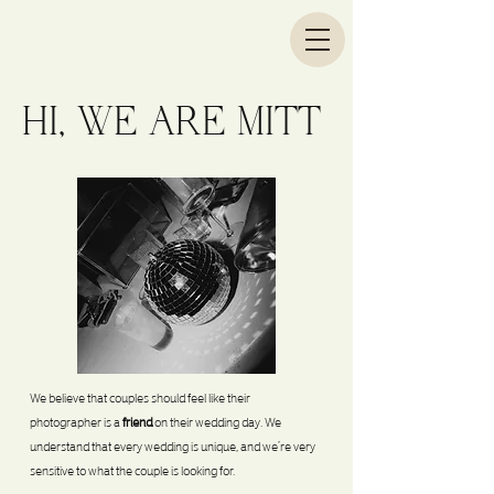
HI, WE ARE MITT
We believe that couples should feel like their
photographer is a
friend
on their wedding day. We
understand that every wedding is unique, and we’re very
sensitive to what the couple is looking for.