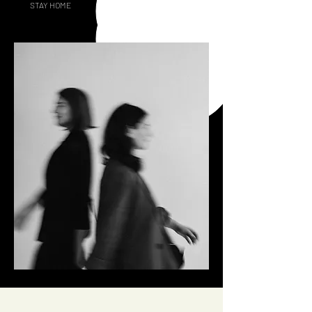
STAY HOME
GOING OUT