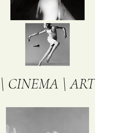
\ CINEMA \ ART \ TH