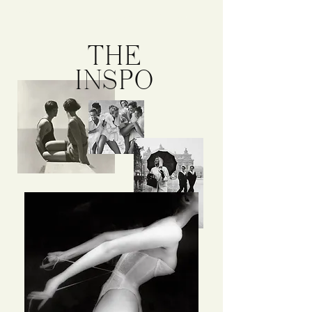
THE
INSPO