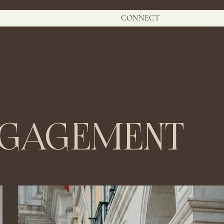
CONNECT
NGAGEMENT