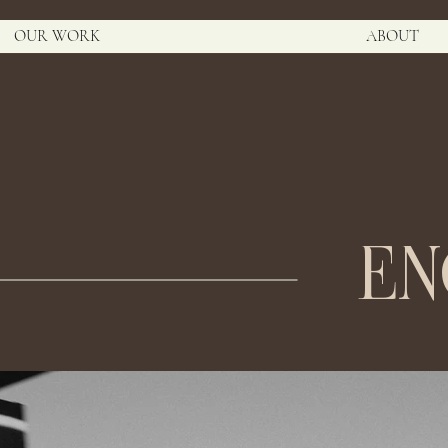
OUR WORK
ABOUT
E