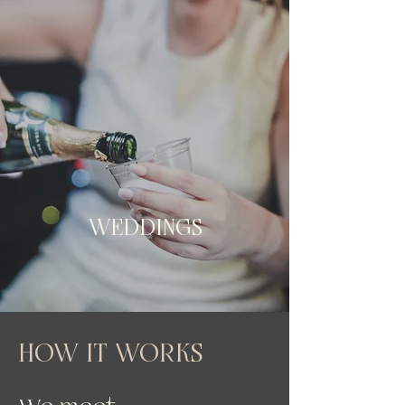
WEDDINGS
HOW IT WORKS