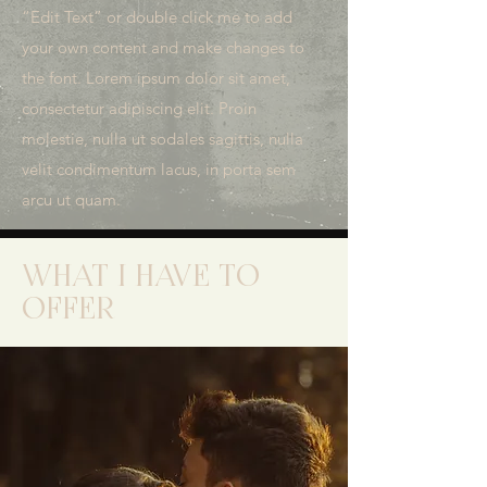
“Edit Text” or double click me to add
your own content and make changes to
the font. Lorem ipsum dolor sit amet,
consectetur adipiscing elit. Proin
molestie, nulla ut sodales sagittis, nulla
velit condimentum lacus, in porta sem
arcu ut quam.
WHAT I HAVE TO
OFFER