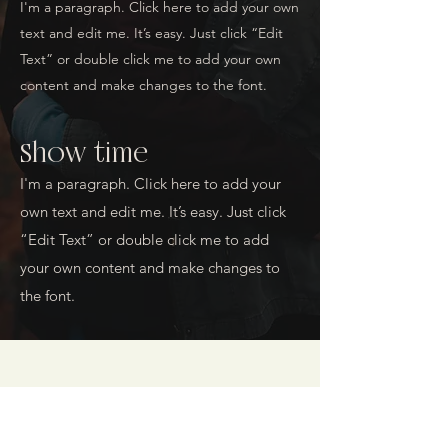
I'm a paragraph. Click here to add your own
text and edit me. It’s easy. Just click “Edit
Text” or double click me to add your own
content and make changes to the font.
Show time
I'm a paragraph. Click here to add your
own text and edit me. It’s easy. Just click
“Edit Text” or double click me to add
your own content and make changes to
the font.