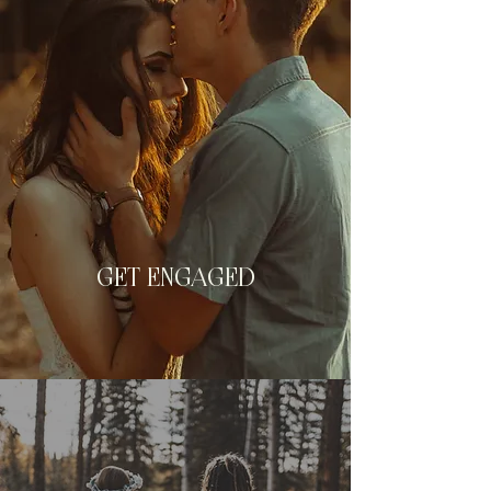
GET ENGAGED