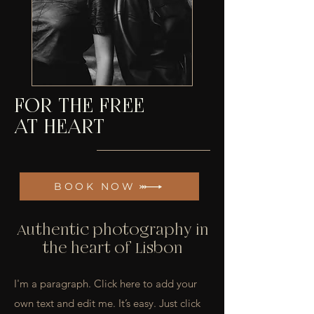
FOR THE FREE
AT HEART
BOOK NOW
Authentic photography in
the heart of Lisbon
I'm a paragraph. Click here to add your
own text and edit me. It’s easy. Just click