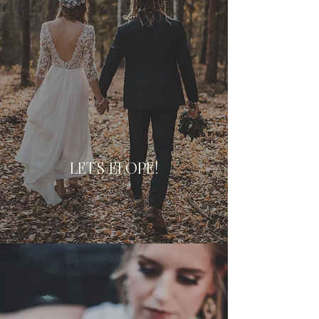
LET'S ELOPE!