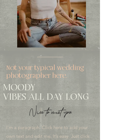
Not your typical wedding
photographer here.
MOODY
VIBES ALL DAY LONG
Nice to meet you
I'm a paragraph. Click here to add your
own text and edit me. It’s easy. Just click