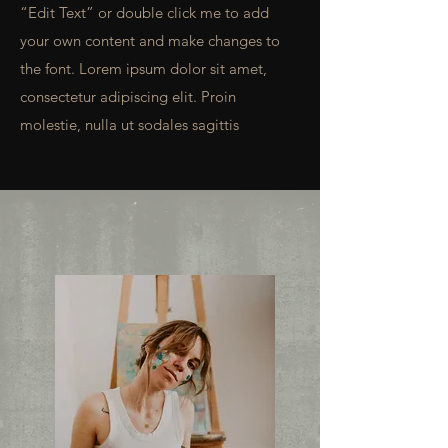
“Edit Text” or double click me to add
your own content and make changes to
the font. Lorem ipsum dolor sit amet,
consectetur adipiscing elit. Proin
molestie, nulla ut sodales sagittis