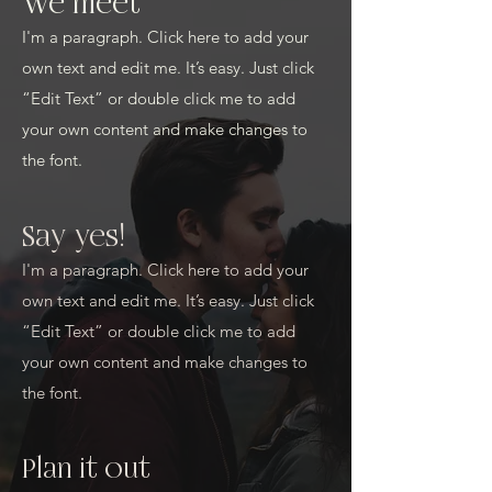
We meet
I'm a paragraph. Click here to add your
own text and edit me. It’s easy. Just click
“Edit Text” or double click me to add
your own content and make changes to
the font.
Say yes!
I'm a paragraph. Click here to add your
own text and edit me. It’s easy. Just click
“Edit Text” or double click me to add
your own content and make changes to
the font.
Plan it out